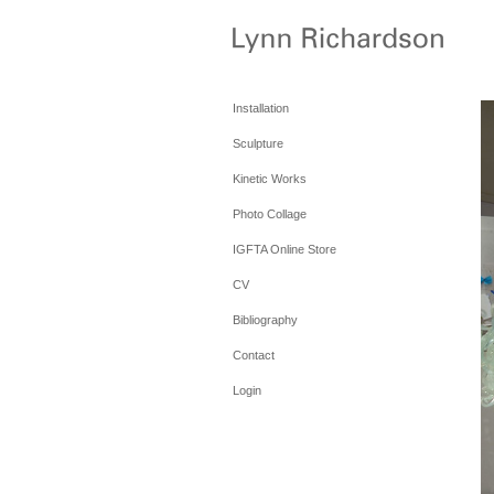
Installation
Sculpture
Kinetic Works
Photo Collage
IGFTA Online Store
CV
Bibliography
Contact
Login