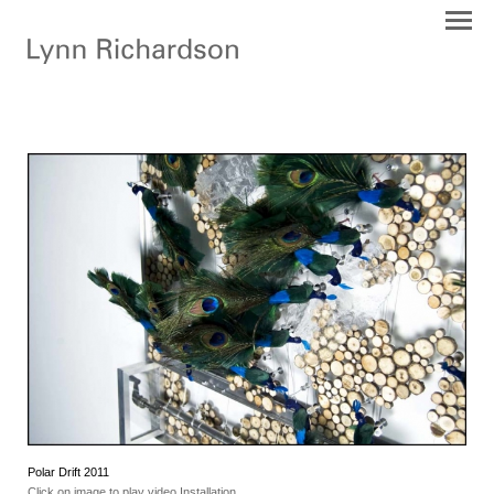
Polar Drift 2011
Click on image to play video Installation