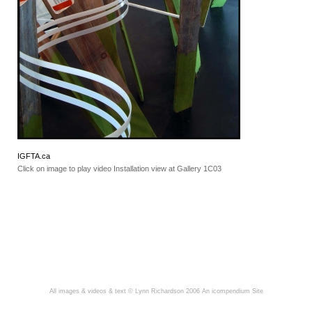
IGFTA.ca
Click on image to play video Installation view at Gallery 1C03
All images & videos & text © Lynn Richardson 2006
An icompendium Site