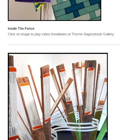
Inside The Fence
Click on image to play video Installation at Thorne-Sagendorph Gallery