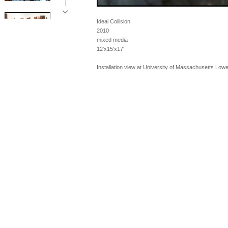
Ideal Collision
2010
mixed media
12'x15'x17'
Installation view at University of Massachusetts Lowel