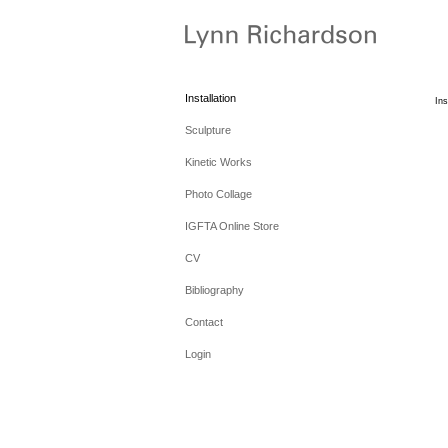
Installation
Ins
Sculpture
Kinetic Works
Photo Collage
IGFTA Online Store
CV
Bibliography
Contact
Login