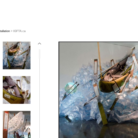
tallation
> IGFTA.ca