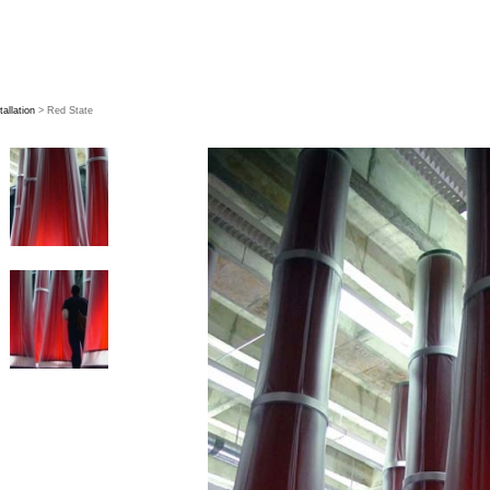
tallation
> Red State