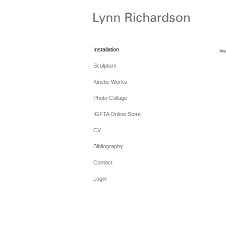
Installation
Ins
Sculpture
Kinetic Works
Photo Collage
IGFTA Online Store
CV
Bibliography
Contact
Login