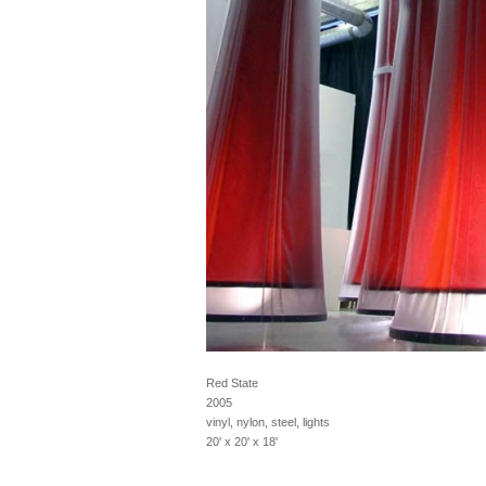
Red State
2005
vinyl, nylon, steel, lights
20' x 20' x 18'